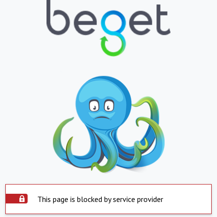
This page is blocked by service provider