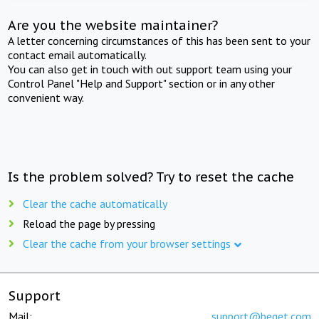
Are you the website maintainer?
A letter concerning circumstances of this has been sent to your
contact email automatically.
You can also get in touch with out support team using your
Control Panel "Help and Support" section or in any other
convenient way.
Is the problem solved? Try to reset the cache
Clear the cache automatically
Reload the page by pressing
Clear the cache from your browser settings
Support
Mail:
support@beget.com