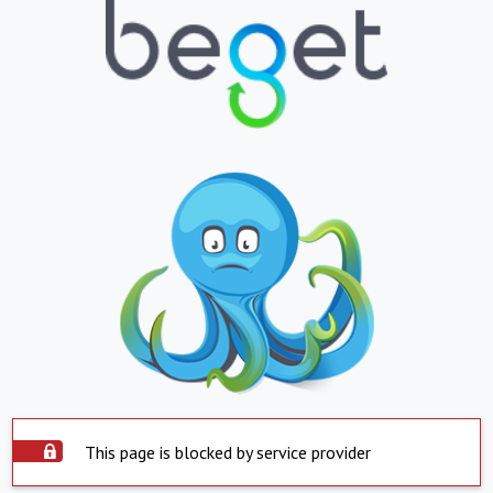
This page is blocked by service provider