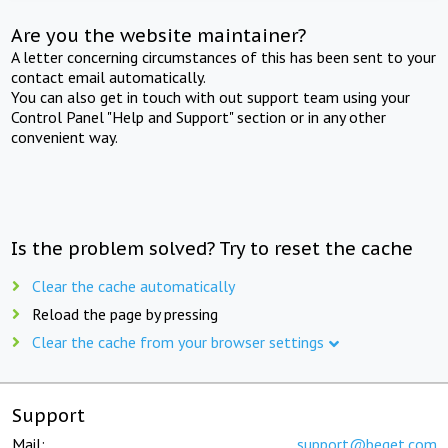
Are you the website maintainer?
A letter concerning circumstances of this has been sent to your
contact email automatically.
You can also get in touch with out support team using your
Control Panel "Help and Support" section or in any other
convenient way.
Is the problem solved? Try to reset the cache
Clear the cache automatically
Reload the page by pressing
Clear the cache from your browser settings
Support
Mail:
support@beget.com