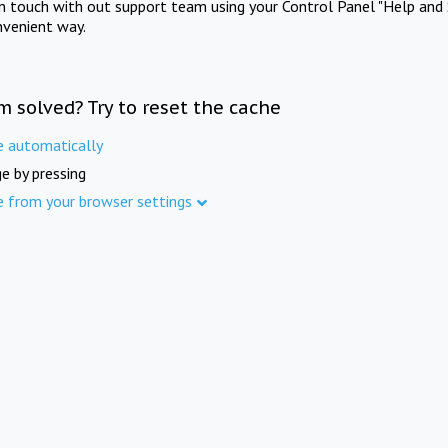
in touch with out support team using your Control Panel "Help and 
nvenient way.
m solved? Try to reset the cache
e automatically
e by pressing
e from your browser settings