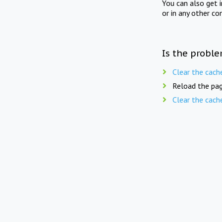
You can also get 
or in any other co
Is the proble
Clear the cach
Reload the pag
Clear the cach