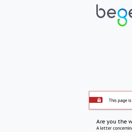
This page is
Are you the 
A letter concerni