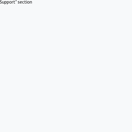
Support" section