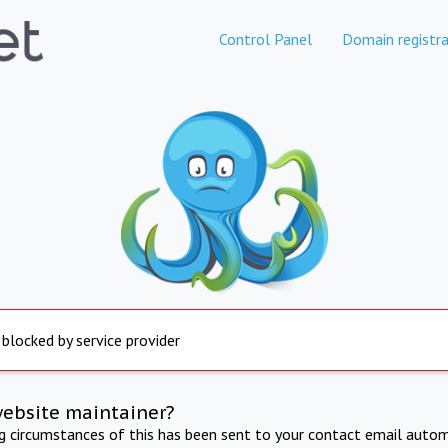
Control Panel
Domain registra
 blocked by service provider
website maintainer?
ng circumstances of this has been sent to your contact email autom