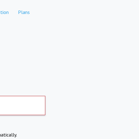
tion
Plans
atically.