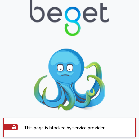
This page is blocked by service provider