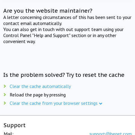
Are you the website maintainer?
A letter concerning circumstances of this has been sent to your
contact email automatically.
You can also get in touch with out support team using your
Control Panel "Help and Support" section or in any other
convenient way.
Is the problem solved? Try to reset the cache
Clear the cache automatically
Reload the page by pressing
Clear the cache from your browser settings
Support
Mail:
support@beget.com